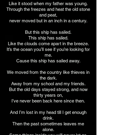
Like it stood when my father was young.
Through the freezes and heat the old stone
and peat,
never moved but in an inch in a century.
But this ship has sailed.
This ship has sailed.
Like the clouds come apart in the breeze.
It’s the ocean you’ll see if you’re looking for
me.
Cause this ship has sailed away.
We moved from the country like thieves in
the dark.
Away from my school and my friends.
But the old days stayed strong, and now
thirty years on,
I’ve never been back here since then.
And I’m lost in my head till I get enough
drink.
Then the past sometimes leaves me
alone.