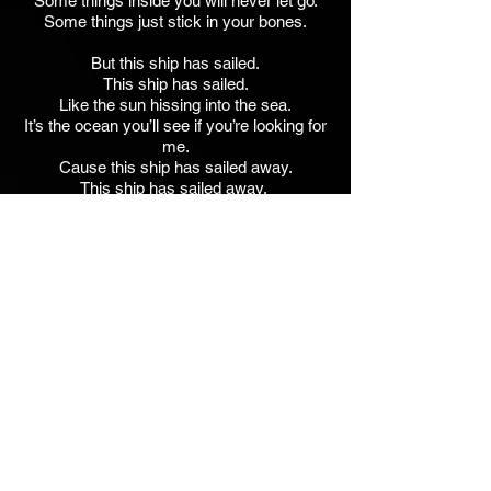
Some things inside you will never let go.
Some things just stick in your bones.
But this ship has sailed.
This ship has sailed.
Like the sun hissing into the sea.
It’s the ocean you’ll see if you’re looking for
me.
Cause this ship has sailed away.
This ship has sailed away.
This ship has sailed away.
JVA - Keyboards, Guitar, Strumstick,
Percussion, Vocals
Stephanie Schneiderman - Co-Lead Vocal