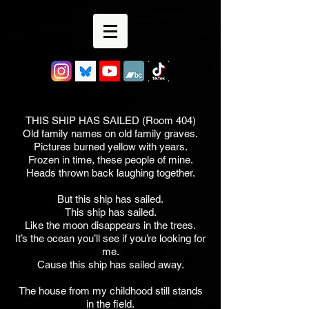
THIS SHIP HAS SAILED (Room 404)
Old family names on old family graves.
Pictures burned yellow with years.
Frozen in time, these people of mine.
Heads thrown back laughing together.
But this ship has sailed.
This ship has sailed.
Like the moon disappears in the trees.
It’s the ocean you’ll see if you’re looking for
me.
Cause this ship has sailed away.
The house from my childhood still stands
in the field.