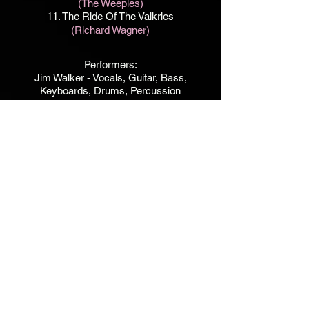
(The Weepies)
11. The Ride Of The Valkries
(Richard Wagner)
Performers:
Jim Walker - Vocals, Guitar, Bass,
Keyboards, Drums, Percussion
Michele Van Kleef - Vocals on Insider
Mari Paulus - Vocals on Twilight
Label / Thon Music
Produced, Recorded and Engineered by
Jim Walker
Facility / Studio 515. Portland, OR
Except for #11 -
Recorded at The Pool Room.
La Canada, CA 1989
Recorded between
12.30-2022 - 1.19.2025
Art Direction / Jim Walker