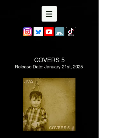
COVERS 5
Release Date: January 21st, 2025