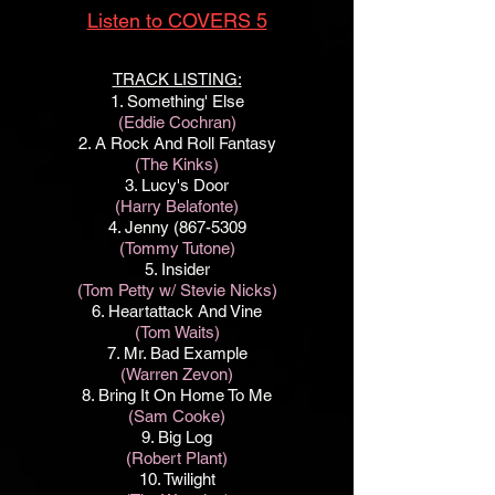
Listen to COVERS 5
TRACK LISTING:
1.
Something
' Else
(Eddie Cochran)
2. A Rock And Roll Fantasy
(The Kinks)
3. Lucy's Door
(Harry Belafonte)
4. Jenny
(867-5309
(Tommy Tutone)
5. Insider
(Tom Petty w/ Stevie Nicks)
6. Heartattack And Vine
(Tom Waits)
7. Mr. Bad Example
(Warren Zevon)
8. Bring It On Home To Me
(Sam Cooke)
9. Big Log
(Robert Plant)
10. Twilight