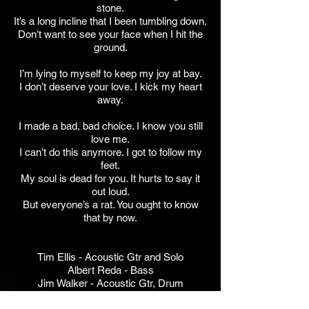
stone.
It’s a long incline that I been tumbling down.
Don’t want to see your face when I hit the
ground.
I’m lying to myself to keep my joy at bay.
I don’t deserve your love. I kick my heart
away.
I made a bad, bad choice. I know you still
love me.
I can’t do this anymore. I got to follow my
feet.
My soul is dead for you. It hurts to say it
out loud.
But everyone’s a rat. You ought to know
that by now.
Tim Ellis - Acoustic Gtr and Solo
Albert Reda - Bass
Jim Walker - Acoustic Gtr, Drum
Programming, Keys, Percussion, Vx, BG