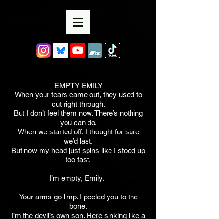
EMPTY EMILY
When your tears came out, they used to
cut right through.
But I don’t feel them now. There’s nothing
you can do.
When we started off, I thought for sure
we’d last.
But now my head just spins like I stood up
too fast.
I’m empty, Emily.
Your arms go limp. I peeled you to the
bone.
I’m the devil’s own son. Here sinking like a