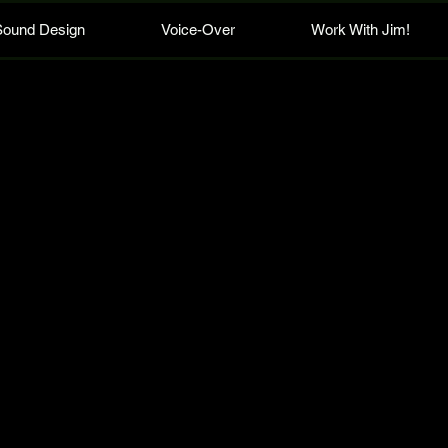
Sound Design
Voice-Over
Work With Jim!