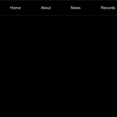
Home
About
News
Records