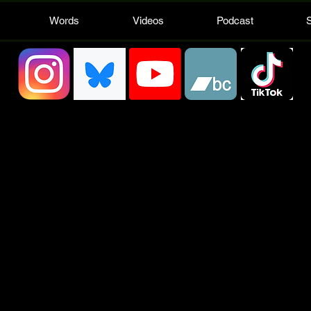
Words
Videos
Podcast