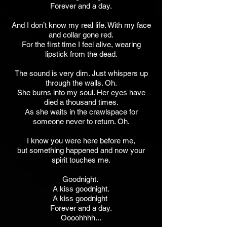
Forever and a day.
And I don’t know my real life. With my face
and collar gone red.
For the first time I feel alive, wearing
lipstick from the dead.
The sound is very dim. Just whispers up
through the walls. Oh.
She burns into my soul. Her eyes have
died a thousand times.
As she waits in the crawlspace for
someone never to return. Oh.
I know you were here before me,
but something happened and now your
spirit touches me.
Goodnight.
A kiss goodnight.
A kiss goodnight
Forever and a day.
Oooohhhh...