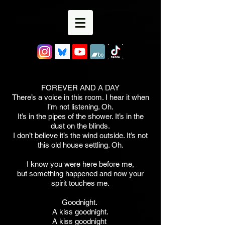
FOREVER AND A DAY
There’s a voice in this room. I hear it when
I’m not listening. Oh.
It’s in the pipes of the shower. It’s in the
dust on the blinds.
I don’t believe it’s the wind outside. It’s not
this old house settling. Oh.
I know you were here before me,
but something happened and now your
spirit touches me.
Goodnight.
A kiss goodnight.
A kiss goodnight