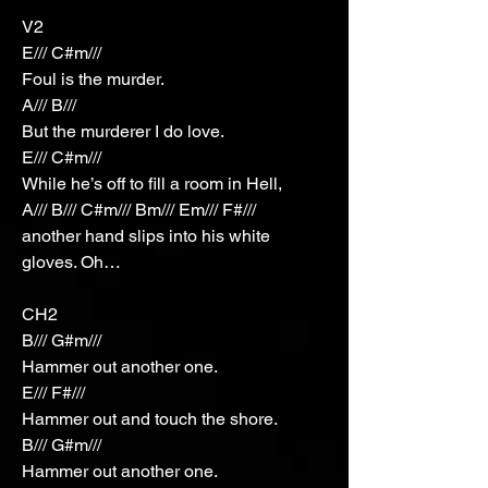
V2
E/// C#m///
Foul is the murder.
A/// B///
But the murderer I do love.
E/// C#m///
While he’s off to fill a room in Hell,
A/// B/// C#m/// Bm/// Em/// F#///
another hand slips into his white
gloves. Oh…
CH2
B/// G#m///
Hammer out another one.
E/// F#///
Hammer out and touch the shore.
B/// G#m///
Hammer out another one.