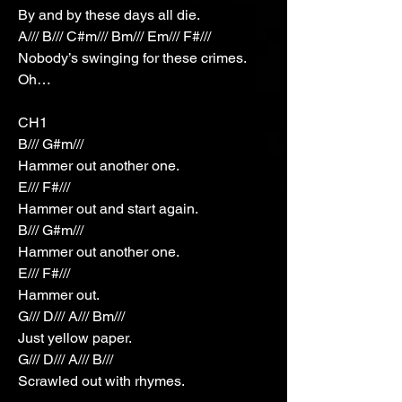
By and by these days all die.
A/// B/// C#m/// Bm/// Em/// F#///
Nobody’s swinging for these crimes.
Oh…
CH1
B/// G#m///
Hammer out another one.
E/// F#///
Hammer out and start again.
B/// G#m///
Hammer out another one.
E/// F#///
Hammer out.
G/// D/// A/// Bm///
Just yellow paper.
G/// D/// A/// B///
Scrawled out with rhymes.