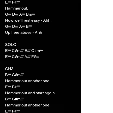
E/// F#///
Hammer out.
G/// D/// A/// Bm///
Now we’ll rest easy - Ahh.
G/// D/// A/// B///
Up here above - Ahh
SOLO
E/// C#m/// E/// C#m///
E/// C#m/// A/// F#///
CH3
B/// G#m///
Hammer out another one.
E/// F#///
Hammer out and start again.
B/// G#m///
Hammer out another one.
E/// F#///