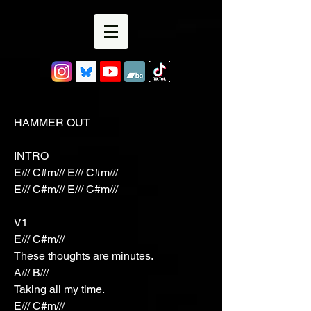
HAMMER OUT
INTRO
E/// C#m/// E/// C#m///
E/// C#m/// E/// C#m///
V1
E/// C#m///
These thoughts are minutes.
A/// B///
Taking all my time.
E/// C#m///