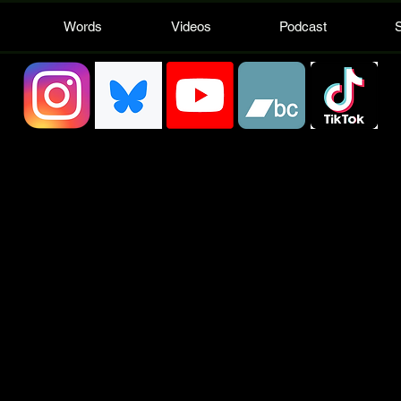
Words
Videos
Podcast