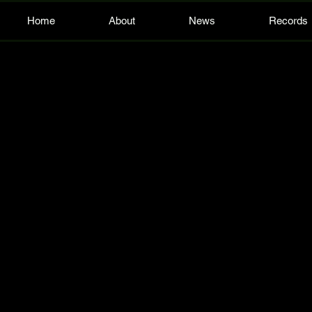
Home
About
News
Records