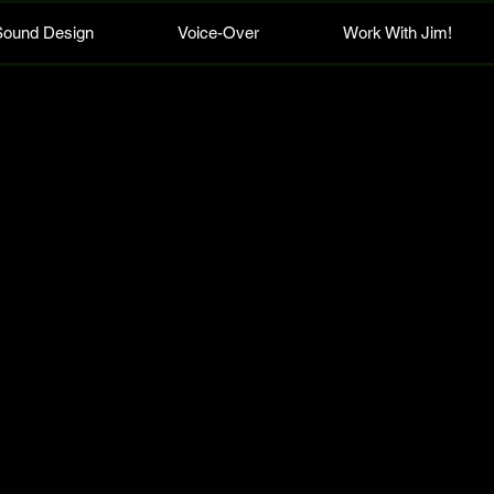
Sound Design
Voice-Over
Work With Jim!