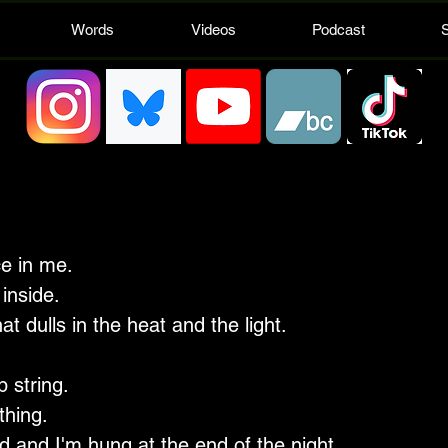
Words
Videos
Podcast
e in me.
inside.
hat dulls in the heat and the light.
 string.
thing.
 and I'm hung at the end of the night.