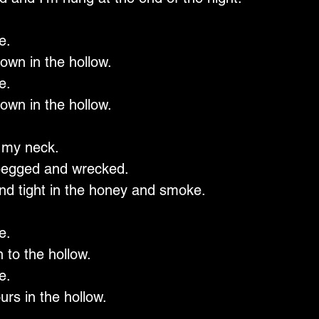
e.
own in the hollow.
e.
own in the hollow.
 my neck.
pegged and wrecked.
nd tight in the honey and smoke.
e.
 to the hollow.
e.
urs in the hollow.