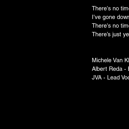
There's no tim
I've gone down
There's no tim
There’s just ye
Michele Van K
Albert Reda -
JVA - Lead Vo