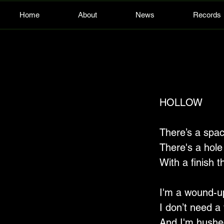
Home
About
News
Records
HOLLOW
There’s a spac
There's a hole 
With a finish t
I'm a wound-up
I don’t need a 
And I'm hushed