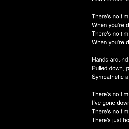
There's no tim
When you're d
There's no tim
When you're d
Hands around
Pulled down, 
Sympathetic a
There's no tim
I've gone down
There's no tim
There’s just ho