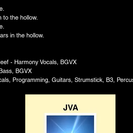
e.
 to the hollow.
e.
ars in the hollow.
leef - Harmony Vocals, BGVX
 Bass, BGVX
cals, Programming, Guitars, Strumstick, B3, Perc