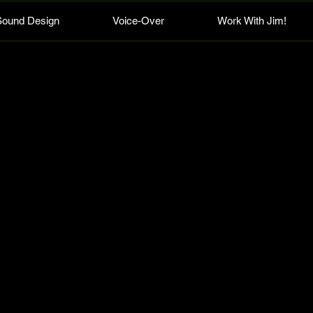
Sound Design
Voice-Over
Work With Jim!