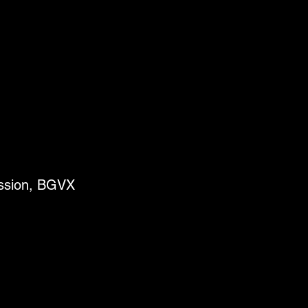
ussion, BGVX