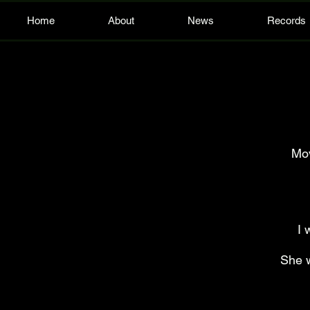
Home
About
News
Records
Mov
I 
She w