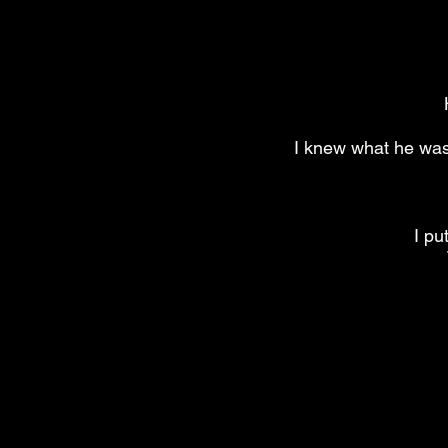
I knew what he was 
I pu