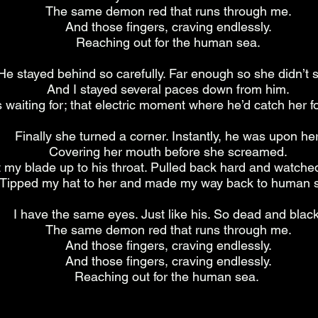
The same demon red that runs through me.
And those fingers, craving endlessly.
Reaching out for the human sea.
He stayed behind so carefully. Far enough so she didn’t 
And I stayed several paces down from him.
waiting for; that electric moment where he’d catch her fo
Finally she turned a corner. Instantly, he was upon her
Covering her mouth before she screamed.
t my blade up to his throat. Pulled back hard and watched 
Tipped my hat to her and made my way back to human 
I have the same eyes. Just like his. So dead and black
The same demon red that runs through me.
And those fingers, craving endlessly.
And those fingers, craving endlessly.
Reaching out for the human sea.