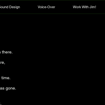
Sound Design
Voice-Over
Work With Jim!
 there.
re,
 time.
was gone.
.