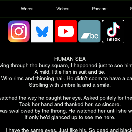
Words
Videos
Podcast
HUMAN SEA
ing through the busy square, I happened just to see him
A mild, little fish in suit and tie.
Wire rims and thinning hair. He didn’t seem to have a ca
Strolling with umbrella and a smile.
watched the way he caught her eye. Asked politely for the
Took her hand and thanked her, so sincere.
as swallowed by the throng. He watched her until she 
If only he’d glanced up to see me here.
I have the same eyes. Just like his. So dead and black