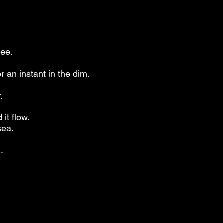
see.
r an instant in the dim.
.
it flow.
sea.
.