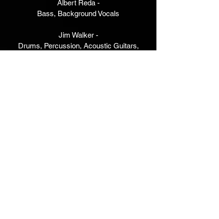
Albert Reda -
Bass, Background Vocals
Jim Walker -
Drums, Percussion, Acoustic Guitars,
Electric Guitars and Solo,
B3 Organ, Electric Piano, Lead Vocal,
Background Vocals