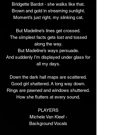
Bridgette Bardot - she walks like that.
Brown and gold in streaming sunlight.
Moment’s just right, my slinking cat.
But Madeline’s lines get crossed.
The simplest facts gets lost and tossed
along the way.
But Madeline’s ways persuade.
And suddenly I’m displayed under glass for
all my days.
Down the dark hall maps are scattered.
Good girl shattered. A long way down.
Rings are pawned and windows shuttered.
How she flutters at every sound.
PLAYERS
Michele Van Kleef -
Background Vocals