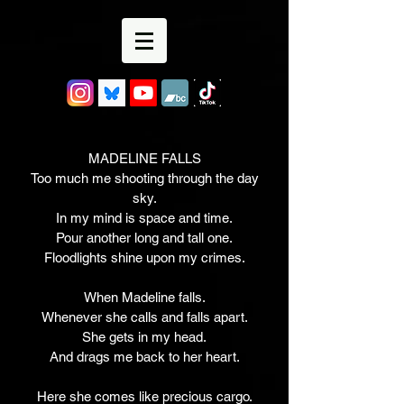
MADELINE FALLS
Too much me shooting through the day
sky.
In my mind is space and time.
Pour another long and tall one.
Floodlights shine upon my crimes.
When Madeline falls.
Whenever she calls and falls apart.
She gets in my head.
And drags me back to her heart.
Here she comes like precious cargo.