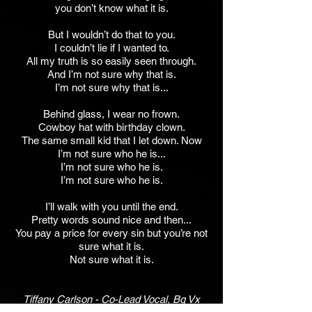
you don’t know what it is.
But I wouldn’t do that to you.
I couldn’t lie if I wanted to.
All my truth is so easily seen through.
And I’m not sure why that is.
I’m not sure why that is...
Behind glass, I wear no frown.
Cowboy hat with birthday clown.
The same small kid that I let down. Now
I’m not sure who he is...
I’m not sure who he is.
I’m not sure who he is.
I’ll walk with you until the end.
Pretty words sound nice and then...
You pay a price for every sin but you’re not
sure what it is.
Not sure what it is.
Tiffany Carlson - Co-Lead Vocal, Bg Vx