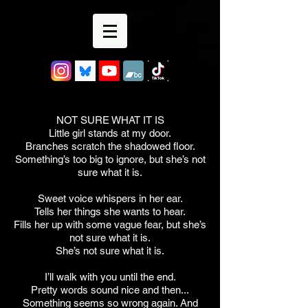
NOT SURE WHAT IT IS
Little girl stands at my door.
Branches scratch the shadowed floor.
Something’s too big to ignore, but she’s not
sure what it is.
Sweet voice whispers in her ear.
Tells her things she wants to hear.
Fills her up with some vague fear, but she’s
not sure what it is.
She’s not sure what it is.
I’ll walk with you until the end.
Pretty words sound nice and then...
Something seems so wrong again. And