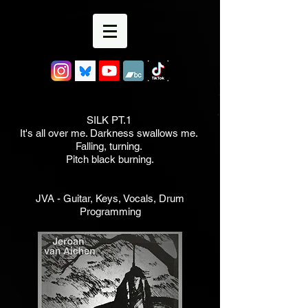
SILK PT.1
It's all over me. Darkness swallows me.
Falling, turning.
Pitch black burning.
JVA - Guitar, Keys, Vocals, Drum
Programming