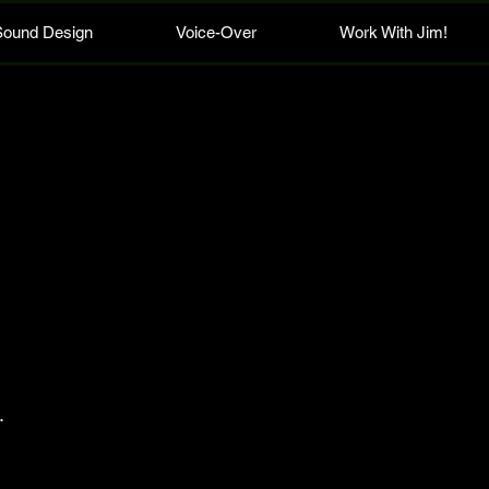
Sound Design
Voice-Over
Work With Jim!
.