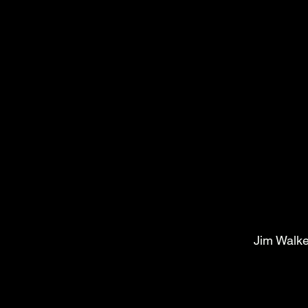
Jim Walke