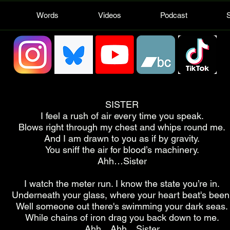
Words
Videos
Podcast
SISTER
I feel a rush of air every time you speak.
Blows right through my chest and whips round me.
And I am drawn to you as if by gravity.
You sniff the air for blood’s machinery.
Ahh…Sister
I watch the meter run. I know the state you’re in.
Underneath your glass, where your heart beat's been
Well someone out there's swimming your dark seas.
While chains of iron drag you back down to me.
Ahh…Ahh…Sister