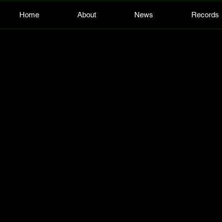
Home
About
News
Records