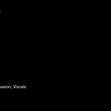
.
ssion, Vocals