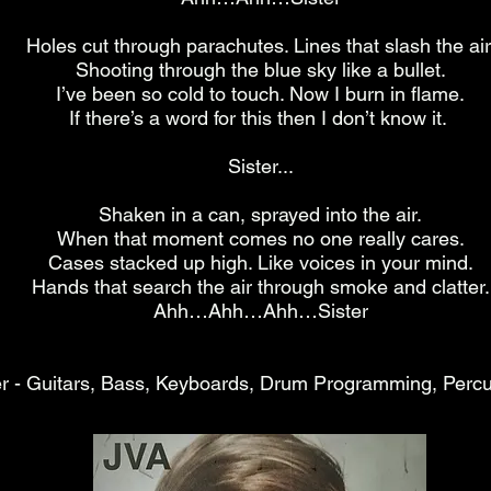
Holes cut through parachutes. Lines that slash the air
Shooting through the blue sky like a bullet.
I’ve been so cold to touch. Now I burn in flame.
If there’s a word for this then I don’t know it.
Sister...
Shaken in a can, sprayed into the air.
When that moment comes no one really cares.
Cases stacked up high. Like voices in your mind.
Hands that search the air through smoke and clatter.
Ahh…Ahh…Ahh…Sister
r - Guitars, Bass, Keyboards, Drum Programming, Percu