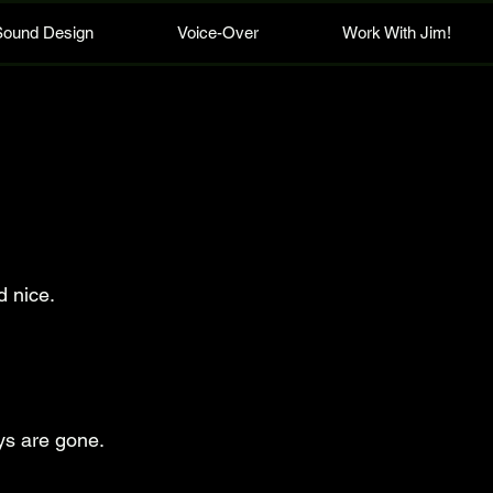
Sound Design
Voice-Over
Work With Jim!
d nice.
ys are gone.