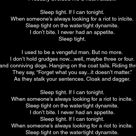
Sleep tight. If I can tonight.
When someone’s always looking for a riot to inïcite.
Sleep tight on the watertight dynamite.
I don’t bite. I never had an appetite.
Sleep tight.
I used to be a vengeful man. But no more.
I don’t hold grudges now...well, maybe three or four.
 and conniving dogs. Hanging on the coat tails. Riding th
They say, “Forget what you say...it doesn’t matter.”
As they stalk your sentences. Cloak and dagger.
Sleep tight. If I can tonight.
When someone’s always looking for a riot to incite.
Sleep tight on the watertight dynamite.
I don’t bite. I never had an appetite.
Sleep tight. If I can tonight.
When someone’s always looking for a riot to incite.
Sleep tight on the watertight dynamite.