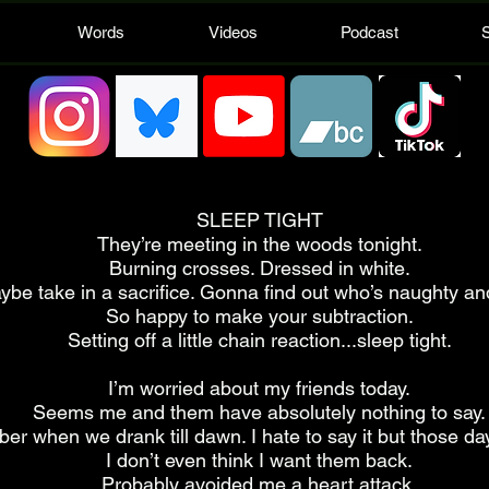
Words
Videos
Podcast
SLEEP TIGHT
They’re meeting in the woods tonight.
Burning crosses. Dressed in white.
ybe take in a sacrifice. Gonna find out who’s naughty an
So happy to make your subtraction.
Setting off a little chain reaction...sleep tight.
I’m worried about my friends today.
Seems me and them have absolutely nothing to say.
er when we drank till dawn. I hate to say it but those da
I don’t even think I want them back.
Probably avoided me a heart attack.