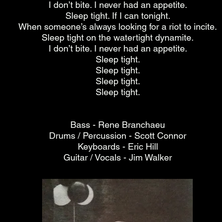
I don’t bite. I never had an appetite.
Sleep tight. If I can tonight.
When someone’s always looking for a riot to incite.
Sleep tight on the watertight dynamite.
I don’t bite. I never had an appetite.
Sleep tight.
Sleep tight.
Sleep tight.
Sleep tight.
Bass - Rene Branchaeu
Drums / Percussion - Scott Connor
Keyboards - Eric Hill
Guitar / Vocals - Jim Walker