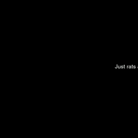
Just rats