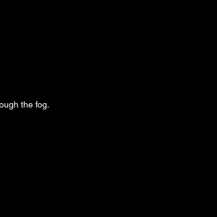
rough the fog.