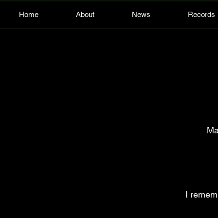
Home
About
News
Records
Ma
I rememb