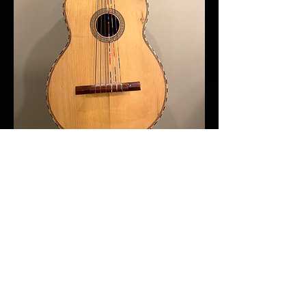
2020s Fishman Louderbox
Artist
(purchased for 699.00 in 2021
)
Great combo guitar and vocal PA
system, perfect for smaller venues. I
call it my coffeehouse amp. I love
this amp but recently purchase a new
PA system so I don't need it
anymore.
https://www.fishman.com/portfolio/loudbox