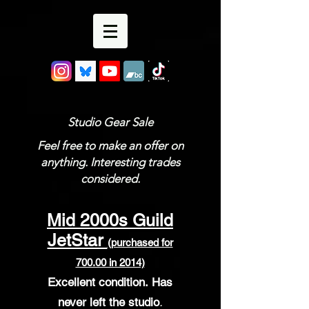
Studio Gear Sale
Feel free to make an offer on
anything. Interesting trades
considered.
Mid 2000s Guild
JetStar
(purchased for
700.00 in 2014)
Excellent condition.
Has
never left the studio
.