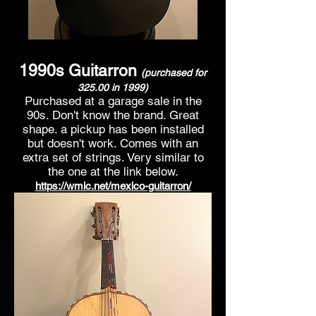
1990s
Guitarron
(purchased for
325.00 in 199
9)
Purchased at a garage sale in the
90s. D
on't know the brand. Great
shape. a pickup has been installed
but doesn't work. Comes with an
extra set of strings. Very similar to
the one at the link below.
https://wmic.net/mexico-guitarron/