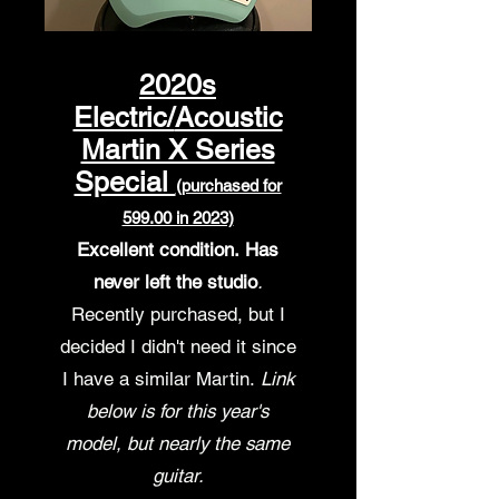
2020s
Electric/
Acoustic
Martin X Series
Special
(purchased for
599.00 in 2023)
Excellent condition.
Ha
s
never left the studio
.
Recently purchased,
but I
decided I didn't need it since
I have a similar Martin.
Link
below is for this year's
model, but nearly the same
guitar.