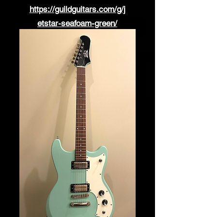
https://guildguitars.com/g/j
etstar-seafoam-green/