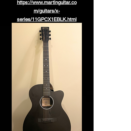
https://www.martinguitar.co
m/guitars/x-
series/11GPCX1EBLK.html