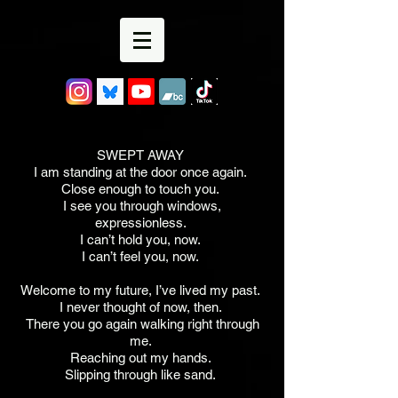
SWEPT AWAY
I am standing at the door once again.
Close enough to touch you.
I see you through windows,
expressionless.
I can’t hold you, now.
I can’t feel you, now.
Welcome to my future, I’ve lived my past.
I never thought of now, then.
There you go again walking right through
me.
Reaching out my hands.
Slipping through like sand.