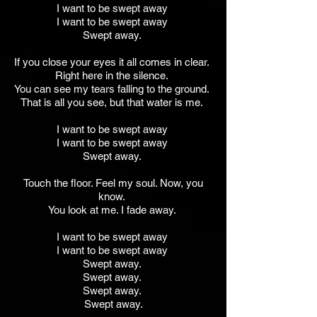
I want to be swept away
I want to be swept away
Swept away.
If you close your eyes it all comes in clear.
Right here in the silence.
You can see my tears falling to the ground.
That is all you see, but that water is me.
I want to be swept away
I want to be swept away
Swept away.
Touch the floor. Feel my soul. Now, you
know.
You look at me. I fade away.
I want to be swept away
I want to be swept away
Swept away.
Swept away.
Swept away.
Swept away.