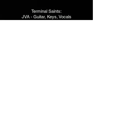
Terminal Saints:
JVA - Guitar, Keys, Vocals
Foust - Drums
Kent Besocke - Bass
Kim Johnson - Bg Vx