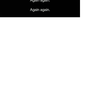
Again again.
Again again.
Rick Dallman - Drums
JVA - Lead Vocals, Guitars, Keyboards
Toki Wolf - Bass & Vocals