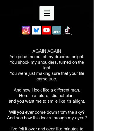
AGAIN AGAIN
You pried me out of my dreams tonight.
You shook my shoulders, turned on the
light.
You were just making sure that your life
came true.
And now I look like a different man.
Here in a future I did not plan,
and you want me to smile like it’s alright.
Will you ever come down from the sky?
And see how this looks through my eyes?
I’ve felt it over and over like minutes to