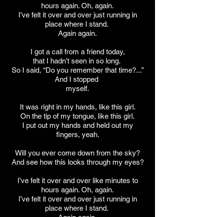
hours again. Oh, again.
I’ve felt it over and over just running in
place where I stand.
Again again.
I got a call from a friend today,
that I hadn’t seen in so long.
So I said, “Do you remember that time?...”
And I stopped
myself.
It was right in my hands, like this girl.
On the tip of my tongue, like this girl.
I put out my hands and held out my
fingers, yeah.
Will you ever come down from the sky?
And see how this looks through my eyes?
I’ve felt it over and over like minutes to
hours again. Oh, again.
I’ve felt it over and over just running in
place where I stand.