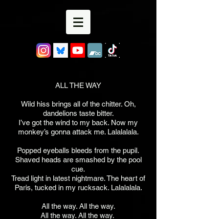
ALL THE WAY
Wild hiss brings all of the chitter. Oh,
dandelions taste bitter.
I’ve got the wind to my back. Now my
monkey’s gonna attack me. Lalalalala.
Popped eyeballs bleeds from the pupil.
Shaved heads are smashed by the pool
cue.
Tread light in latest nightmare. The heart of
Paris, tucked in my rucksack. Lalalalala.
All the way. All the way.
All the way. All the way.