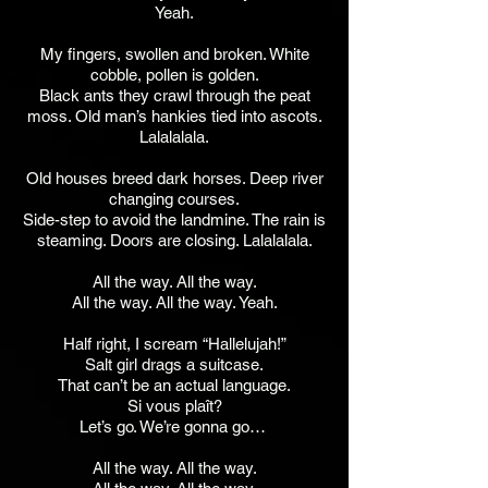
Yeah.
My fingers, swollen and broken. White
cobble, pollen is golden.
Black ants they crawl through the peat
moss. Old man’s hankies tied into ascots.
Lalalalala.
Old houses breed dark horses. Deep river
changing courses.
Side-step to avoid the landmine. The rain is
steaming. Doors are closing. Lalalalala.
All the way. All the way.
All the way. All the way. Yeah.
Half right, I scream “Hallelujah!”
Salt girl drags a suitcase.
That can’t be an actual language.
Si vous plaît?
Let’s go. We’re gonna go…
All the way. All the way.