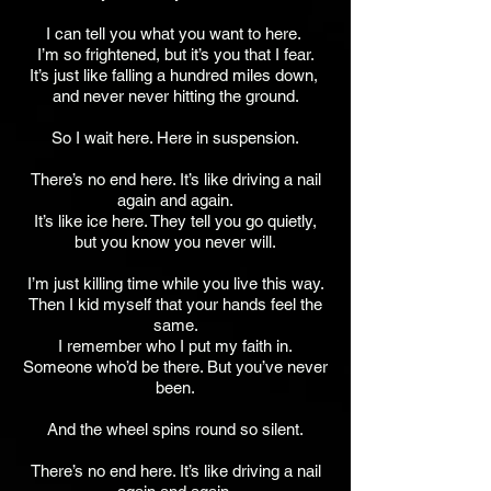
I can tell you what you want to here.
I’m so frightened, but it’s you that I fear.
It’s just like falling a hundred miles down,
and never never hitting the ground.
So I wait here. Here in suspension.
There’s no end here. It’s like driving a nail
again and again.
It’s like ice here. They tell you go quietly,
but you know you never will.
I’m just killing time while you live this way.
Then I kid myself that your hands feel the
same.
I remember who I put my faith in.
Someone who’d be there. But you’ve never
been.
And the wheel spins round so silent.
There’s no end here. It’s like driving a nail