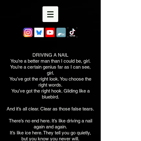
DRIVING A NAIL
You’re a better man than I could be, girl.
You’re a certain genius far as I can see,
girl.
You’ve got the right look. You choose the
right words.
You’ve got the right hook. Gliding like a
bluebird.
And it’s all clear. Clear as those false tears.
There’s no end here. It’s like driving a nail
again and again.
It’s like ice here. They tell you go quietly,
but you know you never will.