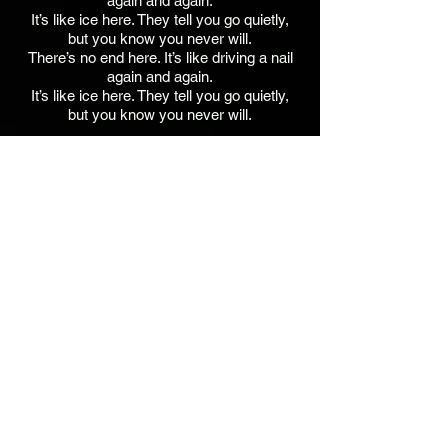
again and again.
It’s like ice here. They tell you go quietly,
but you know you never will.
There’s no end here. It’s like driving a nail
again and again.
It’s like ice here. They tell you go quietly,
but you know you never will.
Tim Ellis - Acoustic Guitar / Solo
Lara Michell - Bg Vx
Jim Walker - Acoustic Guitar, Keys,
Percussion, Samples,
Lead Vx