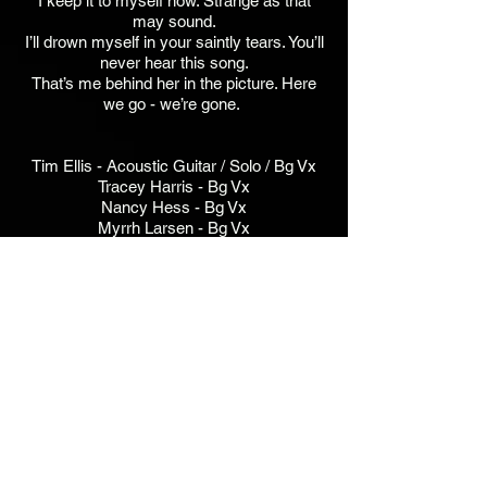
I keep it to myself now. Strange as that
may sound.
I’ll drown myself in your saintly tears. You’ll
never hear this song.
That’s me behind her in the picture. Here
we go - we’re gone.
Tim Ellis - Acoustic Guitar / Solo / Bg Vx
Tracey Harris - Bg Vx
Nancy Hess - Bg Vx
Myrrh Larsen - Bg Vx
Lara Michell - Bg Vx
Albert Reda - Bass
Stephanie Schneiderman - Bg Vx
Jim Walker - Acoustic Guitar, Drums,
Percussion, Lead Vx
Bob McDonald / Jim Walker - Ooh Wah
Wah Vx