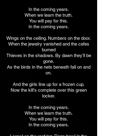
In the coming years.
When we learn the truth.
You will pay for this.
In the coming years.
Wings on the ceiling. Numbers on the door.
When the jewelry vanished and the cafes
burned
Thieves in the shadows. By dawn they’ll be
gone.
As the birds in the nets beneath fall on and
on.
And the girls line up for a frozen cup.
Now the kill's complete over this green
locker.
In the coming years.
When we learn the truth.
You will pay for this.
In the coming years.