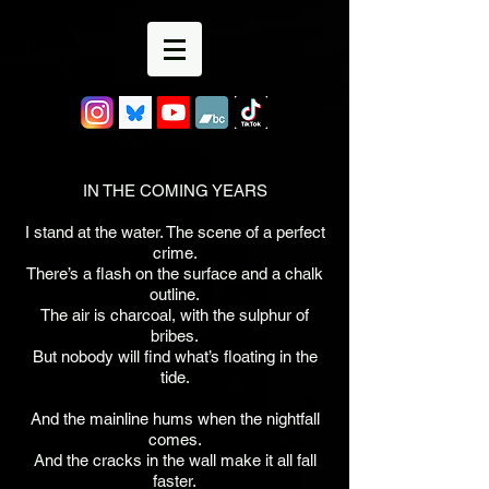
IN THE COMING YEARS
I stand at the water. The scene of a perfect
crime.
There’s a flash on the surface and a chalk
outline.
The air is charcoal, with the sulphur of
bribes.
But nobody will find what’s floating in the
tide.
And the mainline hums when the nightfall
comes.
And the cracks in the wall make it all fall
faster.