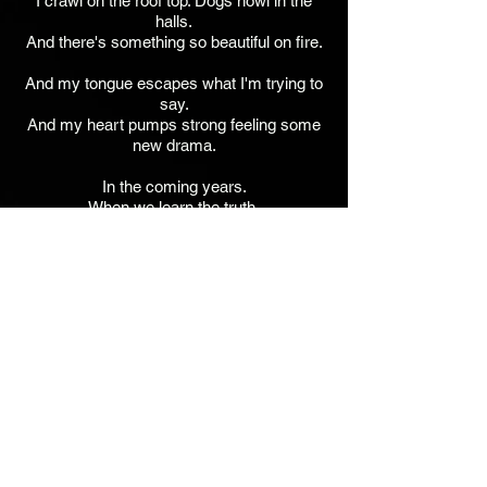
I crawl on the roof top. Dogs howl in the
halls.
And there's something so beautiful on fire.
And my tongue escapes what I'm trying to
say.
And my heart pumps strong feeling some
new drama.
In the coming years.
When we learn the truth.
You will pay for this.
In the coming years.
Jim Walker - Guitars, Bass, Keys, Vocals,
BG Vocals, SFX.