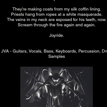
They’re making coats from my silk coffin lining.
Priests hang from ropes at a white masquerade.
The veins in my neck are exposed for his teeth, now.
Scream through the fire again and again.
Joyride.
JVA - Guitars, Vocals, Bass, Keyboards, Percussion, D
Samples