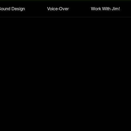
Sound Design
Voice-Over
Work With Jim!