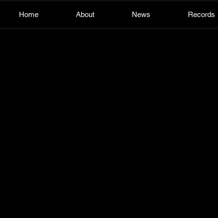
Home
About
News
Records