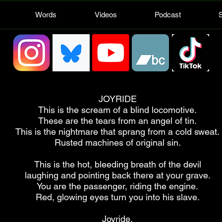
Words
Videos
Podcast
JOYRIDE
This is the scream of a blind locomotive.
These are the tears from an angel of tin.
This is the nightmare that sprang from a cold sweat.
Rusted machines of original sin.
This is the hot, bleeding breath of the devil
laughing and pointing back there at your grave.
You are the passenger, riding the engine.
Red, glowing eyes turn you into his slave.
Joyride.