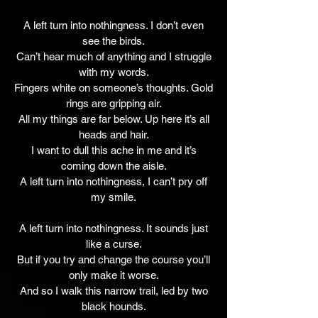
A left turn into nothingness. I don’t even
see the birds.
Can’t hear much of anything and I struggle
with my words.
Fingers white on someone’s thoughts. Gold
rings are gripping air.
All my things are far below. Up here it’s all
heads and hair.
I want to dull this ache in me and it’s
coming down the aisle.
A left turn into nothingness, I can’t pry off
my smile.
A left turn into nothingness. It sounds just
like a curse.
But if you try and change the course you’ll
only make it worse.
And so I walk this narrow trail, led by two
black hounds.