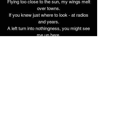
Flying too close to the sun, my wings melt
over towns.
If you knew just where to look - at radios
and years.
A left turn into nothingness, you might see
me up here.
Jim Walker - Guitars, Lead Vocal