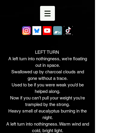
LEFT TURN
A left turn into nothingness, we’re floating
out in space.
Swallowed up by charcoal clouds and
gone without a trace.
Used to be if you were weak you’d be
helped along.
Now if you can’t pull your weight you’re
trampled by the strong.
Heavy smell of eucalyptus burning in the
night.
A left turn into nothingness. Warm wind and
cold, bright light.