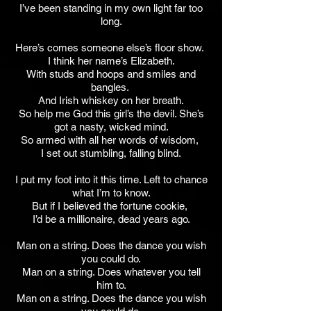
I’ve been standing in my own light far too
long.
Here’s comes someone else’s floor show.
I think her name’s Elizabeth.
With studs and hoops and smiles and
bangles.
And Irish whiskey on her breath.
So help me God this girl’s the devil. She’s
got a nasty, wicked mind.
So armed with all her words of wisdom,
I set out stumbling, falling blind.
I put my foot into it this time. Left to chance
what I’m to know.
But if I believed the fortune cookie,
I’d be a millionaire, dead years ago.
Man on a string. Does the dance you wish
you could do.
Man on a string. Does whatever you tell
him to.
Man on a string. Does the dance you wish