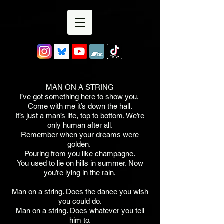
MAN ON A STRING
I’ve got something here to show you.
Come with me it’s down the hall.
It’s just a man’s life, top to bottom. We’re
only human after all.
Remember when your dreams were
golden.
Pouring from you like champagne.
You used to lie on hills in summer. Now
you’re lying in the rain.
Man on a string. Does the dance you wish
you could do.
Man on a string. Does whatever you tell
him to.