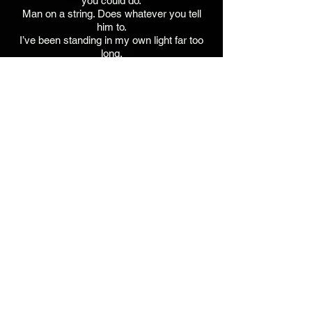
you could do.
Man on a string. Does whatever you tell
him to.
I’ve been standing in my own light far too
long.
Scott Connor- Drums
Jim Walker- Guitars, Bass, Lead Vx, Bg Vx