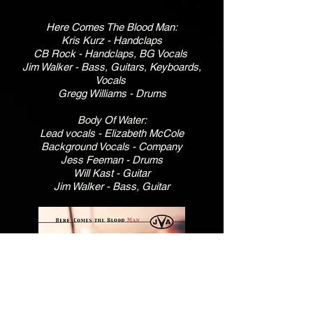
Here Comes The Blood Man:
Kris Kurz - Handclaps
CB Rock - Handclaps, BG Vocals
Jim Walker - Bass, Guitars, Keyboards,
Vocals
Gregg Williams - Drums
Body Of Water:
Lead vocals - Elizabeth McCole
Background Vocals - Company
Jess Feeman - Drums
Will Kast - Guitar
Jim Walker - Bass, Guitar