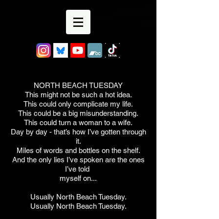
NORTH BEACH TUESDAY
This might not be such a hot idea.
This could only complicate my life.
This could be a big misunderstanding.
This could turn a woman to a wife.
Day by day - that’s how I’ve gotten through
it.
Miles of words and bottles on the shelf.
And the only lies I’ve spoken are the ones
I’ve told
myself on...
Usually North Beach Tuesday.
Usually North Beach Tuesday.