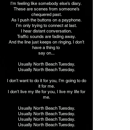
I’m feeling like somebody else’s diary.
These are scenes from someone’s
chequered past.
As I push the buttons on a payphone.
I’m only trying to connect at last.
I hear distant conversation.
Traffic sounds are fading away.
And the line just keeps on ringing. I don’t
have a thing to
say on...
Usually North Beach Tuesday.
Usually North Beach Tuesday.
I don’t want to do it for you, I’m going to do
it for me.
I don’t live my life for you, I live my life for
me.
Usually North Beach Tuesday.
Usually North Beach Tuesday.
Usually North Beach Tuesday.
Usually North Beach Tuesday.