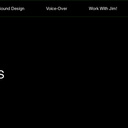
Sound Design
Voice-Over
Work With Jim!
S