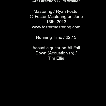
Art Direction / Jim Walker
Mastering / Ryan Foster
@ Foster Mastering on June
13th, 2013
www.fostermastering.com
Running Time / 22:13
Acoustic guitar on All Fall
Down (Acoustic vsn) /
Tim Ellis