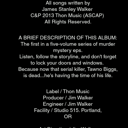
All songs written by
James Stanley Walker
C&P 2013 Thon Music (ASCAP)
All Rights Reserved.
A BRIEF DESCRIPTION OF THIS ALBUM:
The first in a five-volume series of murder
mystery eps.
Listen, follow the storyline, and don't forget
to lock your doors and windows.
Because now that serial killer, Tawno Biggs,
is dead...he's having the time of his life.
Label / Thon Music
Producer / Jim Walker
Engineer / Jim Walker
Facility / Studio 515. Portland,
OR