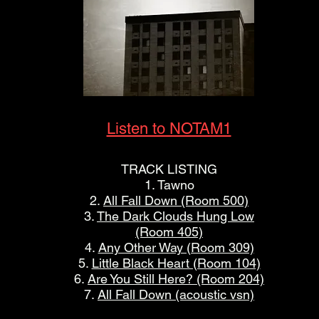
Listen to NOTAM1
TRACK LISTING
1. Tawno
2.
All Fall Down (Room 500)
3.
The Dark Clouds Hung Low
(Room 405)
4.
Any Other Way (Room 309)
5.
Little Black Heart (Room 104)
6.
Are You Still Here? (Room 204)
7.
All Fall Down (acoustic vsn)