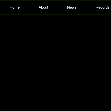
Home
About
News
Records