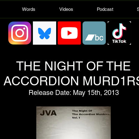
Words
Videos
Podcast
THE NIGHT OF THE
ACCORDION MURD1R
Release Date: May 15th, 2013