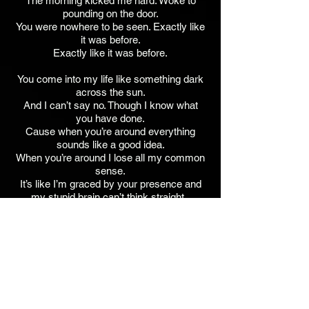
The morning kicked me hard. Woke to
pounding on the door.
You were nowhere to be seen. Exactly like
it was before.
Exactly like it was before.
You come into my life like something dark
across the sun.
And I can’t say no. Though I know what
you have done.
Cause when you’re around everything
sounds like a good idea.
When you’re around I lose all my common
sense.
It’s like I’m graced by your presence and
my stupid brain can’t think straight.
It’s like I’m graced by your presence and
my stupid brain can’t think straight
anymore.
Anymore. Anymore.
Jim Walker - Guitars, Bass, Keys, Vocals,
BG Vocals, SFX.