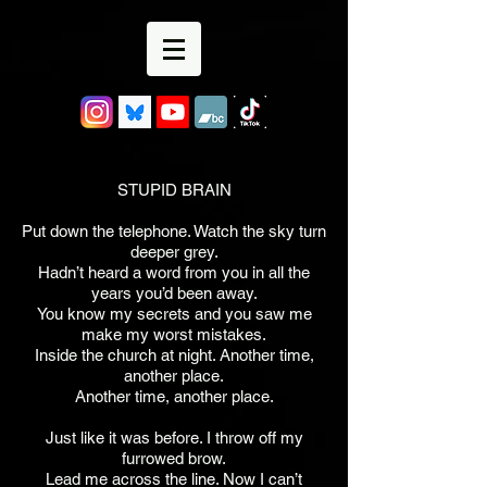
STUPID BRAIN
Put down the telephone. Watch the sky turn
deeper grey.
Hadn’t heard a word from you in all the
years you’d been away.
You know my secrets and you saw me
make my worst mistakes.
Inside the church at night. Another time,
another place.
Another time, another place.
Just like it was before. I throw off my
furrowed brow.
Lead me across the line. Now I can’t