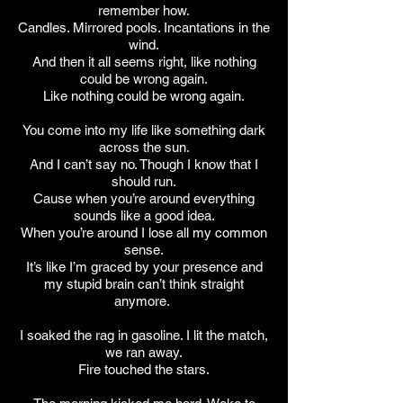
remember how.
Candles. Mirrored pools. Incantations in the
wind.
And then it all seems right, like nothing
could be wrong again.
Like nothing could be wrong again.
You come into my life like something dark
across the sun.
And I can’t say no. Though I know that I
should run.
Cause when you’re around everything
sounds like a good idea.
When you’re around I lose all my common
sense.
It’s like I’m graced by your presence and
my stupid brain can’t think straight
anymore.
I soaked the rag in gasoline. I lit the match,
we ran away.
Fire touched the stars.