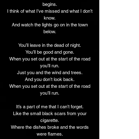
begins.
I think of what I’ve missed and what I don’t
know.
And watch the lights go on in the town
below.
You’ll leave in the dead of night.
You’ll be good and gone.
When you set out at the start of the road
you’ll run.
Just you and the wind and trees.
And you don’t look back.
When you set out at the start of the road
you’ll run.
It’s a part of me that I can’t forget.
Like the small black scars from your
cigarette.
Where the dishes broke and the words
were flames.