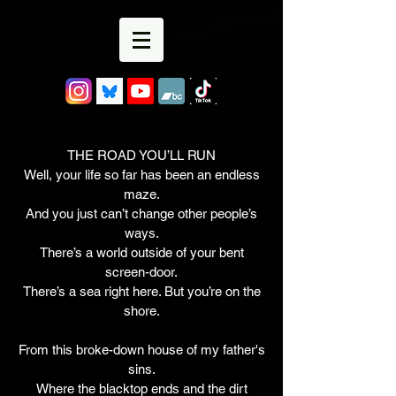
THE ROAD YOU’LL RUN
Well, your life so far has been an endless
maze.
And you just can’t change other people’s
ways.
There’s a world outside of your bent
screen-door.
There’s a sea right here. But you’re on the
shore.
From this broke-down house of my father's
sins.
Where the blacktop ends and the dirt