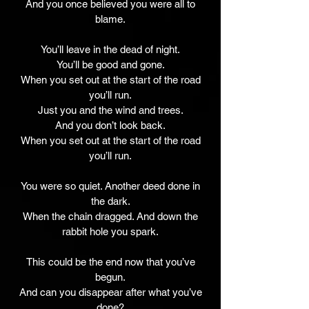
And you once believed you were all to
blame.
You’ll leave in the dead of night.
You’ll be good and gone.
When you set out at the start of the road
you’ll run.
Just you and the wind and trees.
And you don’t look back.
When you set out at the start of the road
you’ll run.
You were so quiet. Another deed done in
the dark.
When the chain dragged. And down the
rabbit hole you spark.
This could be the end now that you’ve
begun.
And can you disappear after what you’ve
done?